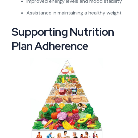
Improved energy levels and mood stability.
Assistance in maintaining a healthy weight.
Supporting Nutrition
Plan Adherence