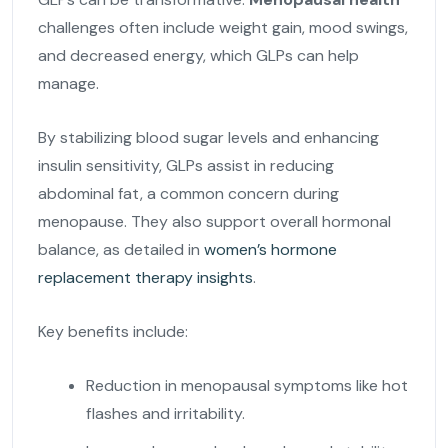
challenges often include weight gain, mood swings,
and decreased energy, which GLPs can help
manage.
By stabilizing blood sugar levels and enhancing
insulin sensitivity, GLPs assist in reducing
abdominal fat, a common concern during
menopause. They also support overall hormonal
balance, as detailed in
women’s hormone
replacement therapy insights
.
Key benefits include:
Reduction in menopausal symptoms like hot
flashes and irritability.