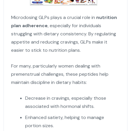
Microdosing GLPs plays a crucial role in
nutrition
plan adherence
, especially for individuals
struggling with dietary consistency. By regulating
appetite and reducing cravings, GLPs make it
easier to stick to nutrition plans.
For many, particularly women dealing with
premenstrual challenges, these peptides help
maintain discipline in dietary habits:
Decrease in cravings, especially those
associated with hormonal shifts.
Enhanced satiety, helping to manage
portion sizes.