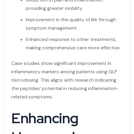
providing greater mobility.
Improvement in the quality of life through
symptom management.
Enhanced response to other treatments,
making comprehensive care more effective.
Case studies show significant improvement in
inflammatory markers among patients using GLP
microdosing. This aligns with research indicating
the peptides’ potential in reducing inflammation-
related symptoms.
Enhancing