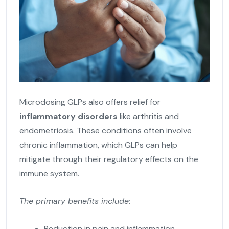
Microdosing GLPs also offers relief for
inflammatory disorders
like arthritis and
endometriosis. These conditions often involve
chronic inflammation, which GLPs can help
mitigate through their regulatory effects on the
immune system.
The primary benefits include
:
Reduction in pain and inflammation,