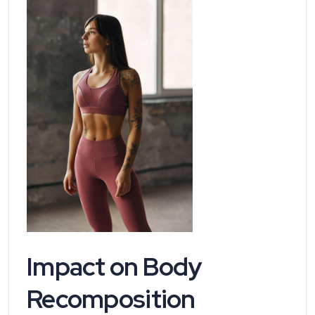
Impact on Body
Recomposition