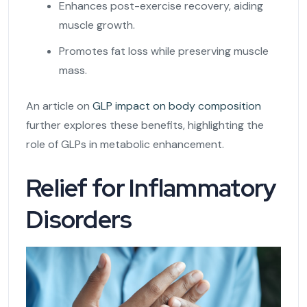
Enhances post-exercise recovery, aiding
muscle growth.
Promotes fat loss while preserving muscle
mass.
An article on
GLP impact on body composition
further explores these benefits, highlighting the
role of GLPs in metabolic enhancement.
Relief for Inflammatory
Disorders