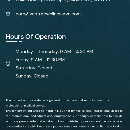
care@venturewellnessrva.com
Hours Of Operation
Monday - Thursday: 9 AM - 4:30 PM
Friday: 9 AM - 12:30 PM
Saturday: Closed
Sunday: Closed
The content on this website is general in nature and does not substitute
professional medical advice.
The content on our website including, but not limited to, text, images, and videos is
for informational and educational purposes only. Although we work hard to provide
accurate general information, it is not a substitute for professional medical advice
or consultations with healthcare professionals and does not establish any kind of