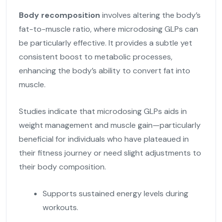
Body recomposition
involves altering the body’s
fat-to-muscle ratio, where microdosing GLPs can
be particularly effective. It provides a subtle yet
consistent boost to metabolic processes,
enhancing the body’s ability to convert fat into
muscle.
Studies indicate that microdosing GLPs aids in
weight management and muscle gain—particularly
beneficial for individuals who have plateaued in
their fitness journey or need slight adjustments to
their body composition.
Supports sustained energy levels during
workouts.