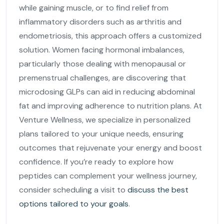
while gaining muscle, or to find relief from
inflammatory disorders such as arthritis and
endometriosis, this approach offers a customized
solution. Women facing hormonal imbalances,
particularly those dealing with menopausal or
premenstrual challenges, are discovering that
microdosing GLPs can aid in reducing abdominal
fat and improving adherence to nutrition plans. At
Venture Wellness, we specialize in personalized
plans tailored to your unique needs, ensuring
outcomes that rejuvenate your energy and boost
confidence. If you’re ready to explore how
peptides can complement your wellness journey,
consider scheduling a visit to
discuss the best
options tailored to your goals
.