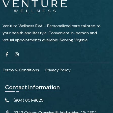
Venture Wellness RVA – Personalized care tailored to
your health and lifestyle. Convenient in-person and
virtual appointments available. Serving Virginia.
Terms & Conditions
Privacy Policy
Contact Information
(804) 601-8625
2342 Colony Crossing Pl, Midlothian, VA 23112