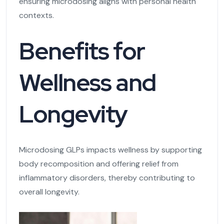
ensuring microdosing aligns with personal health
contexts.
Benefits for
Wellness and
Longevity
Microdosing GLPs impacts wellness by supporting
body recomposition and offering relief from
inflammatory disorders, thereby contributing to
overall longevity.