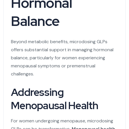
Hormonal
Balance
Beyond metabolic benefits, microdosing GLPs
offers substantial support in managing hormonal
balance, particularly for women experiencing
menopausal symptoms or premenstrual
challenges.
Addressing
Menopausal Health
For women undergoing menopause, microdosing
GLPs can be transformative.
Menopausal health