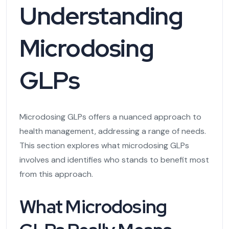
Understanding
Microdosing
GLPs
Microdosing GLPs offers a nuanced approach to
health management, addressing a range of needs.
This section explores what microdosing GLPs
involves and identifies who stands to benefit most
from this approach.
What Microdosing