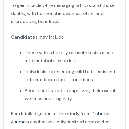
to gain muscle while managing fat loss, and those
dealing with hormonal imbalances often find
microdosing beneficial.
Candidates
may include:
Those with a history of insulin resistance or
mild metabolic disorders.
Individuals experiencing mild but persistent
inflammation-related conditions.
People dedicated to improving their overall
wellness and longevity.
For detailed guidance, the study from
Diabetes
Journals
emphasizes individualized approaches,