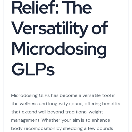
Relief: The
Versatility of
Microdosing
GLPs
Microdosing GLPs has become a versatile tool in
the wellness and longevity space, offering benefits
that extend well beyond traditional weight
management. Whether your aim is to enhance
body recomposition by shedding a few pounds