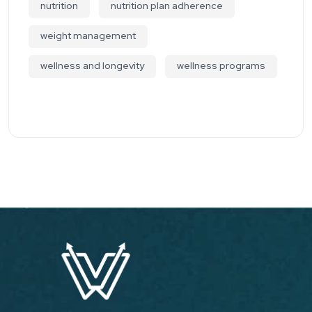
nutrition
nutrition plan adherence
weight management
wellness and longevity
wellness programs