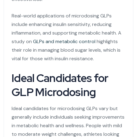
Real-world applications of microdosing GLPs
include enhancing insulin sensitivity, reducing
inflammation, and supporting metabolic health. A
study on
GLPs and metabolic control
highlights
their role in managing blood sugar levels, which is
vital for those with insulin resistance.
Ideal Candidates for
GLP Microdosing
Ideal candidates for microdosing GLPs vary but
generally include individuals seeking improvements
in metabolic health and wellness. People with mild
to moderate weight challenges, athletes looking