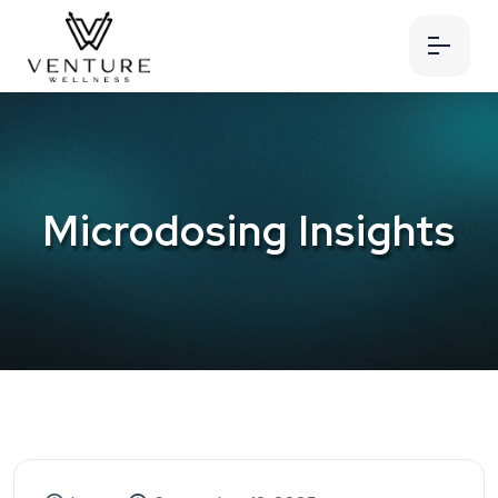
Microdosing Insights