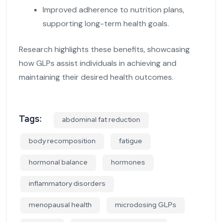
Improved adherence to nutrition plans,
supporting long-term health goals.
Research highlights these benefits, showcasing
how GLPs assist individuals in achieving and
maintaining their desired health outcomes.
Tags:
abdominal fat reduction
body recomposition
fatigue
hormonal balance
hormones
inflammatory disorders
menopausal health
microdosing GLPs