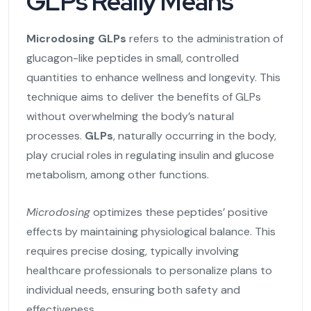
GLPs Really Means
Microdosing GLPs
refers to the administration of
glucagon-like peptides in small, controlled
quantities to enhance wellness and longevity. This
technique aims to deliver the benefits of GLPs
without overwhelming the body’s natural
processes.
GLPs
, naturally occurring in the body,
play crucial roles in regulating insulin and glucose
metabolism, among other functions.
Microdosing
optimizes these peptides’ positive
effects by maintaining physiological balance. This
requires precise dosing, typically involving
healthcare professionals to personalize plans to
individual needs, ensuring both safety and
effectiveness.