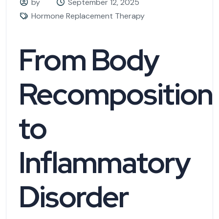
by
September 12, 2025
Hormone Replacement Therapy
From Body
Recomposition
to
Inflammatory
Disorder